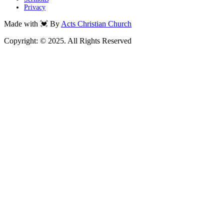
Privacy
Made with 💓 By
Acts Christian Church
Copyright: © 2025. All Rights Reserved