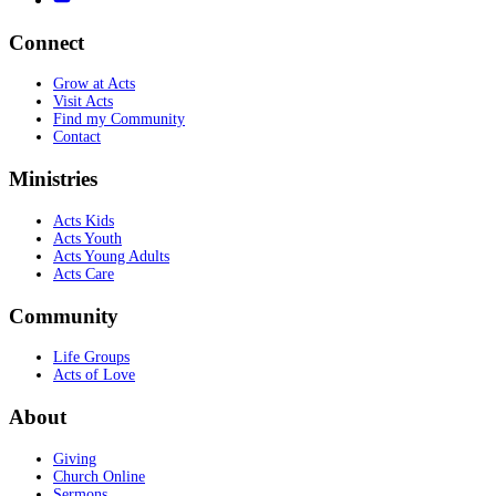
Connect
Grow at Acts
Visit Acts
Find my Community
Contact
Ministries
Acts Kids
Acts Youth
Acts Young Adults
Acts Care
Community
Life Groups
Acts of Love
About
Giving
Church Online
Sermons