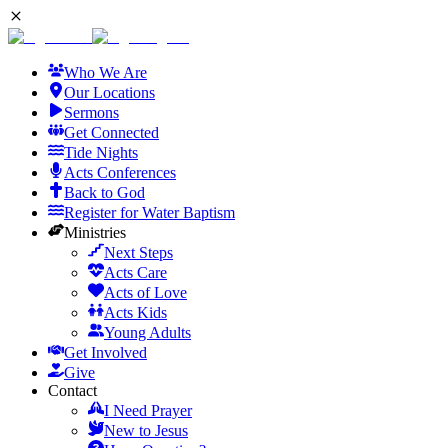
Who We Are
Our Locations
Sermons
Get Connected
Tide Nights
Acts Conferences
Back to God
Register for Water Baptism
Ministries
Next Steps
Acts Care
Acts of Love
Acts Kids
Young Adults
Get Involved
Give
Contact
I Need Prayer
New to Jesus