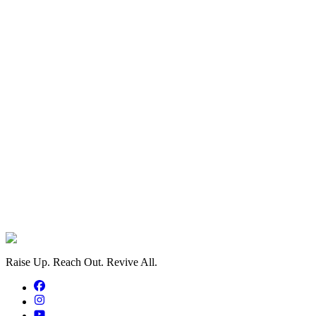
Information
 anonymously
eed to Payment
payment processing via PayFast
Raise Up. Reach Out. Revive All.