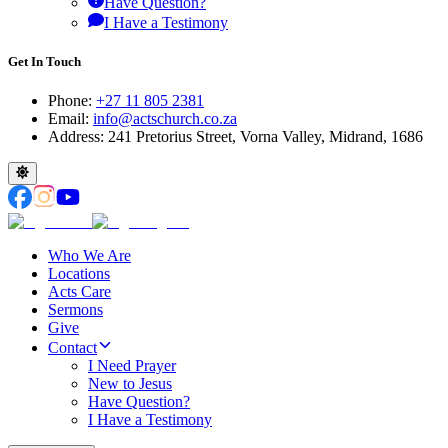
Have Question?
I Have a Testimony
Get In Touch
Phone:
+27 11 805 2381
Email:
info@actschurch.co.za
Address: 241 Pretorius Street, Vorna Valley, Midrand, 1686
Who We Are
Locations
Acts Care
Sermons
Give
Contact
I Need Prayer
New to Jesus
Have Question?
I Have a Testimony